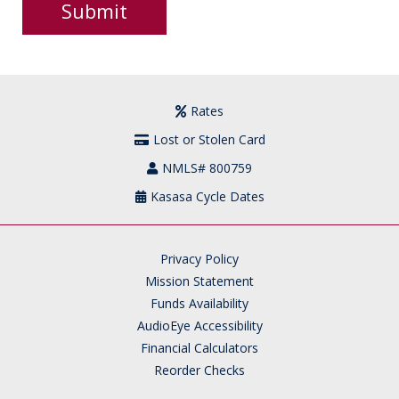
Rates
Lost or Stolen Card
NMLS# 800759
Kasasa Cycle Dates
Privacy Policy
Mission Statement
Funds Availability
AudioEye Accessibility
Financial Calculators
Reorder Checks