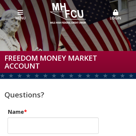
MENU
LOGIN
FREEDOM MONEY MARKET
ACCOUNT
Questions?
Name