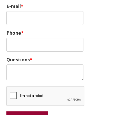
E-mail
Phone
Questions