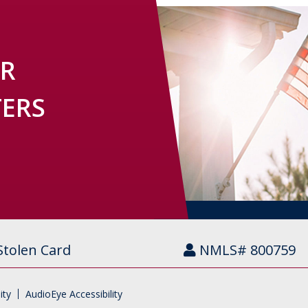
OR
TERS
Stolen Card
NMLS# 800759
ity
AudioEye Accessibility