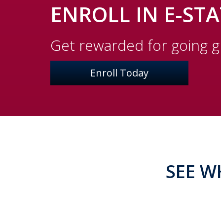
ENROLL IN E-ST
Get rewarded for going 
Enroll Today
SEE W