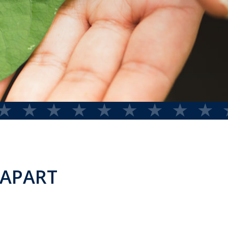
 APART