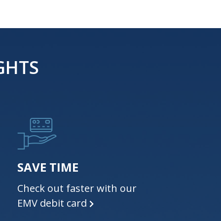
GHTS
SAVE TIME
Check out faster with our
EMV debit card