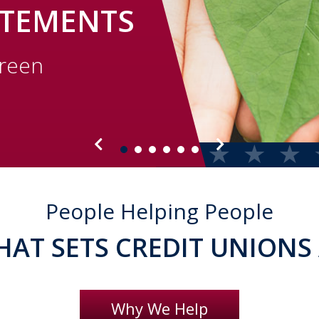
ATEMENTS
green
People Helping People
HAT SETS CREDIT UNIONS
Why We Help