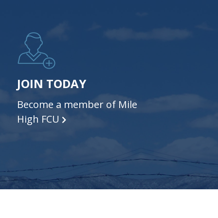
JOIN TODAY
Become a member of Mile
High FCU