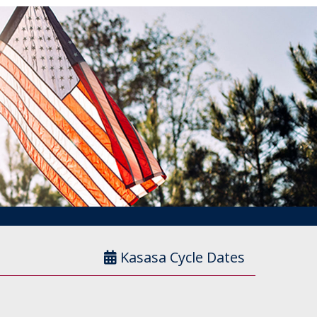
Kasasa Cycle Dates