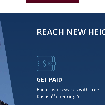
REACH NEW HEI
GET PAID
Earn cash rewards with free
®
Kasasa
checking