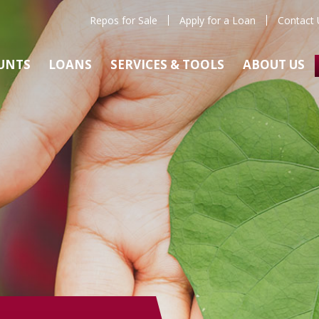
Repos for Sale
Apply for a Loan
Contact 
UNTS
LOANS
SERVICES & TOOLS
ABOUT US