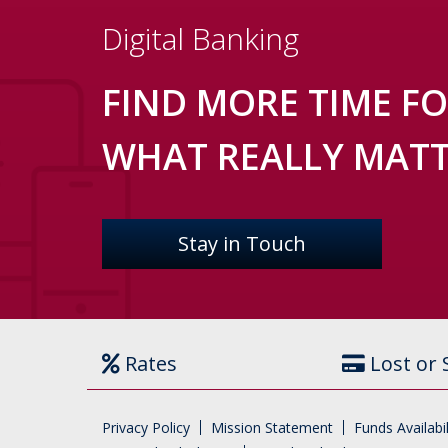
Digital Banking
FIND MORE TIME F
WHAT REALLY MAT
Stay in Touch
Rates
Lost or 
Privacy Policy
Mission Statement
Funds Availabil