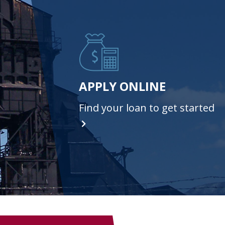
APPLY ONLINE
Find your loan to get started