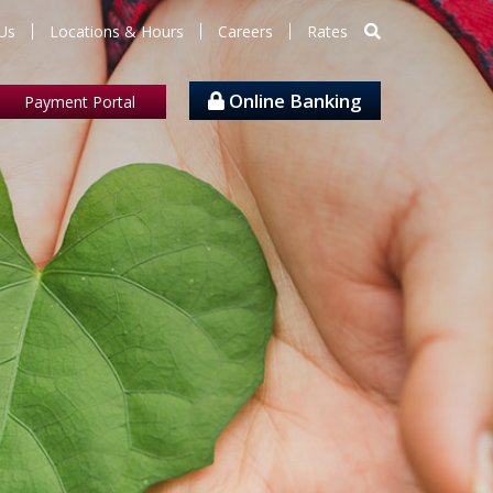
Us
Locations & Hours
Careers
Rates
Online Banking
Payment Portal