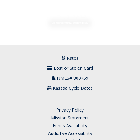
MENU
LOGIN
Rates
Lost or Stolen Card
NMLS# 800759
Kasasa Cycle Dates
Privacy Policy
Mission Statement
Funds Availability
AudioEye Accessibility