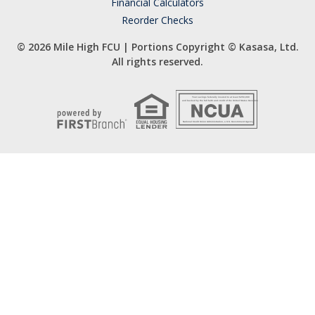
Financial Calculators
Reorder Checks
© 2026 Mile High FCU | Portions Copyright © Kasasa, Ltd.
All rights reserved.
Your savings federally insured to at least $250,000
and backed by the full faith and credit of the United States Government
National Credit Union Administration, a U.S. Government Agency